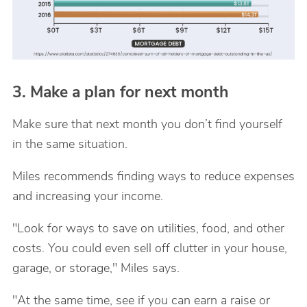
3. Make a plan for next month
Make sure that next month you don’t find yourself
in the same situation.
Miles recommends finding ways to reduce expenses
and increasing your income.
"Look for ways to save on utilities, food, and other
costs. You could even sell off clutter in your house,
garage, or storage," Miles says.
"At the same time, see if you can earn a raise or