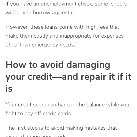
If you have an unemployment check, some lenders
will let you borrow against it.
However, these loans come with high fees that
make them costly and inappropriate for expenses
other than emergency needs.
How to avoid damaging
your credit—and repair it if it
is
Your credit score can hang in the balance while you
fight to pay off credit cards.
The first step is to avoid making mistakes that
might damage your credit.