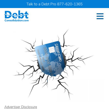
Talk to a Debt Pro 877-620-1365
Advertiser Disclosure