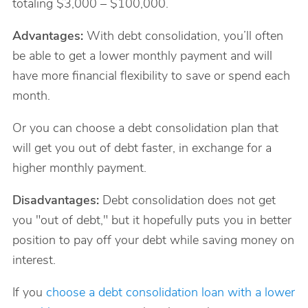
totaling $3,000 – $100,000.
Advantages:
With debt consolidation, you’ll often
be able to get a lower monthly payment and will
have more financial flexibility to save or spend each
month.
Or you can choose a debt consolidation plan that
will get you out of debt faster, in exchange for a
higher monthly payment.
Disadvantages:
Debt consolidation does not get
you "out of debt," but it hopefully puts you in better
position to pay off your debt while saving money on
interest.
If you
choose a debt consolidation loan with a lower