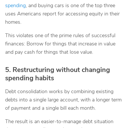
spending
, and buying cars is one of the top three
uses Americans report for accessing equity in their
homes.
This violates one of the prime rules of successful
finances: Borrow for things that increase in value
and pay cash for things that lose value.
5. Restructuring without changing
spending habits
Debt consolidation works by combining existing
debts into a single large account, with a longer term
of payment and a single bill each month.
The result is an easier-to-manage debt situation