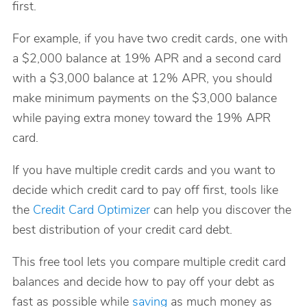
first.
For example, if you have two credit cards, one with
a $2,000 balance at 19% APR and a second card
with a $3,000 balance at 12% APR, you should
make minimum payments on the $3,000 balance
while paying extra money toward the 19% APR
card.
If you have multiple credit cards and you want to
decide which credit card to pay off first, tools like
the
Credit Card Optimizer
can help you discover the
best distribution of your credit card debt.
This free tool lets you compare multiple credit card
balances and decide how to pay off your debt as
fast as possible while
saving
as much money as