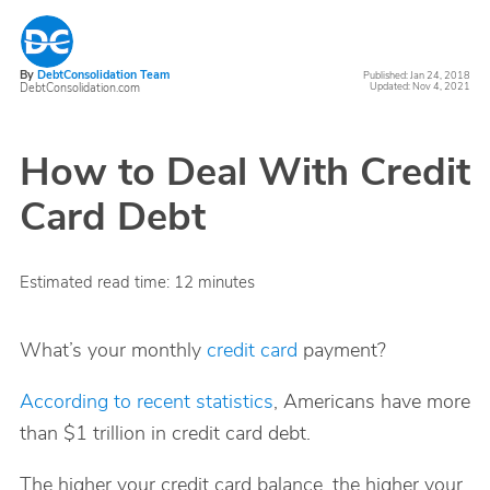
By
DebtConsolidation Team
Published: Jan 24, 2018
DebtConsolidation.com
Updated: Nov 4, 2021
How to Deal With Credit
Card Debt
Estimated read time:
12
minutes
What’s your monthly
credit card
payment?
According to recent statistics
, Americans have more
than $1 trillion in credit card debt.
The higher your credit card balance, the higher your