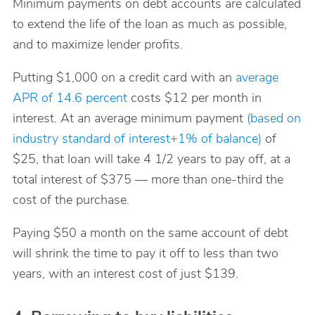
Minimum payments on debt accounts are calculated
to extend the life of the loan as much as possible,
and to maximize lender profits.
Putting $1,000 on a credit card with an
average
APR of 14.6 percent
costs $12 per month in
interest. At an average minimum payment
(based on
industry standard of interest+1% of balance)
of
$25, that loan will take 4 1/2 years to pay off, at a
total interest of $375 — more than one-third the
cost of the purchase.
Paying $50 a month on the same account of debt
will shrink the time to pay it off to less than two
years, with an interest cost of just $139.