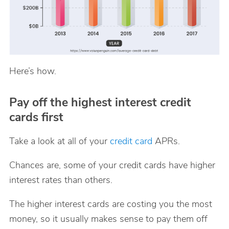
Here’s how.
Pay off the highest interest credit
cards first
Take a look at all of your
credit card
APRs.
Chances are, some of your credit cards have higher
interest rates than others.
The higher interest cards are costing you the most
money, so it usually makes sense to pay them off