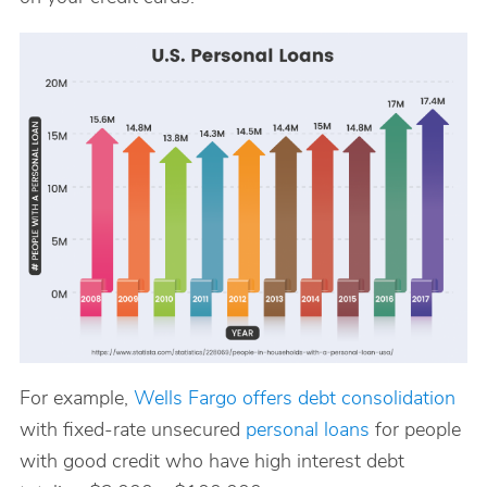
For example,
Wells Fargo offers debt consolidation
with fixed-rate unsecured
personal loans
for people
with good credit who have high interest debt