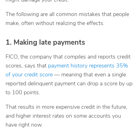
The following are all common mistakes that people
make, often without realizing the effects.
1. Making late payments
FICO, the company that compiles and reports credit
scores, says that
payment history represents 35%
of your credit score
— meaning that even a single
reported delinquent payment can drop a score by up
to 100 points.
That results in more expensive credit in the future,
and higher interest rates on some accounts you
have right now.