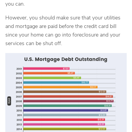
you can.
However, you should make sure that your utilities
and mortgage are paid before the credit card bill
since your home can go into foreclosure and your
services can be shut off.