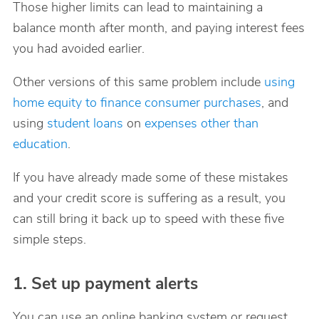
Those higher limits can lead to maintaining a
balance month after month, and paying interest fees
you had avoided earlier.
Other versions of this same problem include
using
home equity to finance consumer purchases
, and
using
student loans
on
expenses other than
education
.
If you have already made some of these mistakes
and your credit score is suffering as a result, you
can still bring it back up to speed with these five
simple steps.
1. Set up payment alerts
You can use an online banking system or request