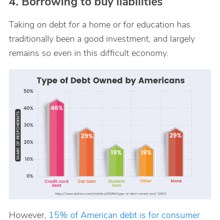
4. Borrowing to buy liabilities
Taking on debt for a home or for education has
traditionally been a good investment, and largely
remains so even in this difficult economy.
However,
15% of American debt is for consumer