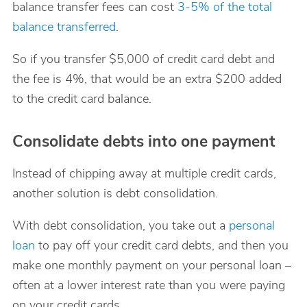
balance transfer fees can cost
3-5% of the total
balance transferred
.
So if you transfer $5,000 of credit card debt and
the fee is 4%, that would be an extra $200 added
to the credit card balance.
Consolidate debts into one payment
Instead of chipping away at multiple credit cards,
another solution is debt consolidation.
With debt consolidation, you take out a
personal
loan
to pay off your credit card debts, and then you
make one monthly payment on your personal loan –
often at a lower interest rate than you were paying
on your credit cards.