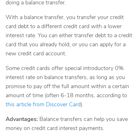
doing a balance transfer.
With a balance transfer, you transfer your credit
card debt to a different credit card with a lower
interest rate. You can either transfer debt to a credit
card that you already hold, or you can apply for a
new credit card account.
Some credit cards offer special introductory 0%
interest rate on balance transfers, as long as you
promise to pay off the full amount within a certain
amount of time (often 6-18 months, according to
this article from Discover Card
).
Advantages:
Balance transfers can help you save
money on credit card interest payments.