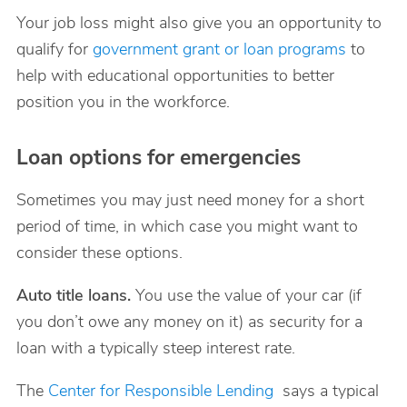
Your job loss might also give you an opportunity to
qualify for
government grant or loan programs
to
help with educational opportunities to better
position you in the workforce.
Loan options for emergencies
Sometimes you may just need money for a short
period of time, in which case you might want to
consider these options.
Auto title loans.
You use the value of your car (if
you don’t owe any money on it) as security for a
loan with a typically steep interest rate.
The
Center for Responsible Lending
says a typical