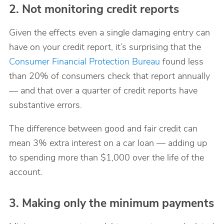
2. Not monitoring credit reports
Given the effects even a single damaging entry can
have on your credit report, it’s surprising that the
Consumer Financial Protection Bureau
found less
than 20% of consumers check that report annually
— and that over a quarter of credit reports have
substantive errors.
The difference between good and fair credit can
mean 3% extra interest on a car loan — adding up
to spending more than $1,000 over the life of the
account.
3. Making only the minimum payments