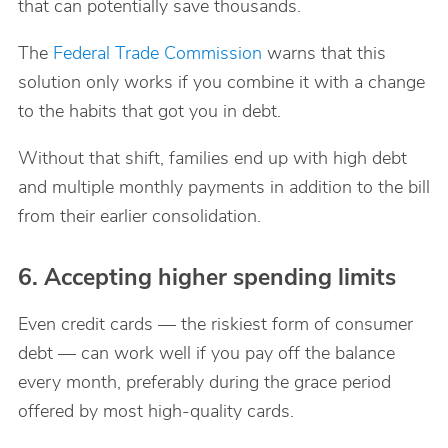
that can potentially save thousands.
The
Federal Trade Commission
warns that this
solution only works if you combine it with a change
to the habits that got you in debt.
Without that shift, families end up with high debt
and multiple monthly payments in addition to the bill
from their earlier consolidation.
6. Accepting higher spending limits
Even credit cards — the riskiest form of consumer
debt — can work well if you pay off the balance
every month, preferably during the grace period
offered by most high-quality cards.