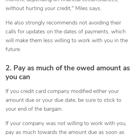
without hurting your credit," Miles says.
He also strongly recommends not avoiding their
calls for updates on the dates of payments, which
will make them less willing to work with you in the
future.
2. Pay as much of the owed amount as
you can
If you credit card company modified either your
amount due or your due date, be sure to stick to
your end of the bargain.
If your company was not willing to work with you,
pay as much towards the amount due as soon as