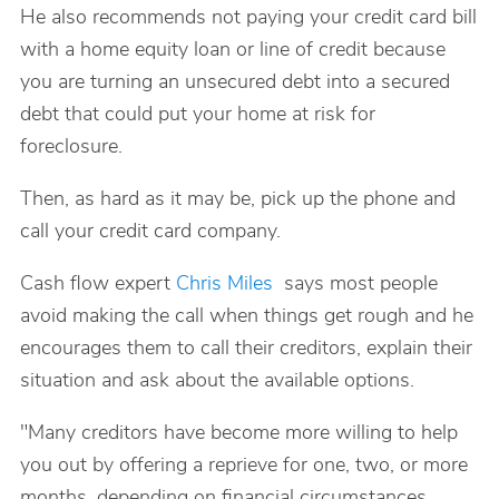
He also recommends not paying your credit card bill
with a home equity loan or line of credit because
you are turning an unsecured debt into a secured
debt that could put your home at risk for
foreclosure.
Then, as hard as it may be, pick up the phone and
call your credit card company.
Cash flow expert
Chris Miles
says most people
avoid making the call when things get rough and he
encourages them to call their creditors, explain their
situation and ask about the available options.
"Many creditors have become more willing to help
you out by offering a reprieve for one, two, or more
months, depending on financial circumstances,