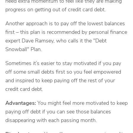
need extra momentum to feel like they are making
progress on getting out of credit card debt.
Another approach is to pay off the lowest balances
first – this plan is recommended by personal finance
expert Dave Ramsey, who calls it the "Debt
Snowball" Plan.
Sometimes it’s easier to stay motivated if you pay
off some small debts first so you feel empowered
and inspired to keep paying off the rest of your
credit card debt.
Advantages:
You might feel more motivated to keep
paying off debt if you can see those balances
disappearing with each passing month.