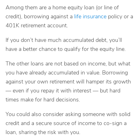
Among them are a home equity loan (or line of
credit), borrowing against a
life insurance
policy or a
401K retirement account.
If you don’t have much accumulated debt, you’ll
have a better chance to qualify for the equity line.
The other loans are not based on income, but what
you have already accumulated in value. Borrowing
against your own retirement will hamper its growth
— even if you repay it with interest — but hard
times make for hard decisions.
You could also consider asking someone with solid
credit and a secure source of income to co-sign a
loan, sharing the risk with you.